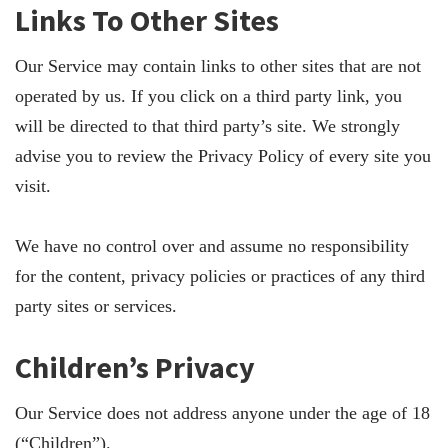
Links To Other Sites
Our Service may contain links to other sites that are not
operated by us. If you click on a third party link, you
will be directed to that third party’s site. We strongly
advise you to review the Privacy Policy of every site you
visit.
We have no control over and assume no responsibility
for the content, privacy policies or practices of any third
party sites or services.
Children’s Privacy
Our Service does not address anyone under the age of 18
(“Children”).