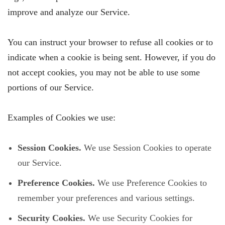
improve and analyze our Service.
You can instruct your browser to refuse all cookies or to
indicate when a cookie is being sent. However, if you do
not accept cookies, you may not be able to use some
portions of our Service.
Examples of Cookies we use:
Session Cookies.
We use Session Cookies to operate
our Service.
Preference Cookies.
We use Preference Cookies to
remember your preferences and various settings.
Security Cookies.
We use Security Cookies for