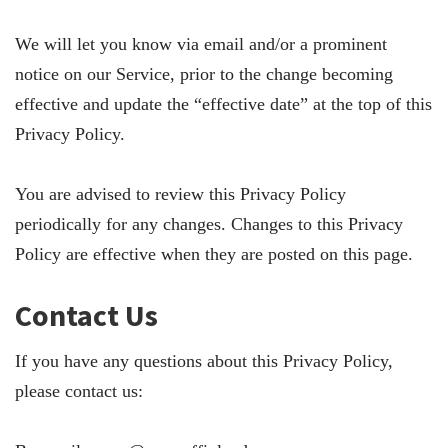
We will let you know via email and/or a prominent
notice on our Service, prior to the change becoming
effective and update the “effective date” at the top of this
Privacy Policy.
You are advised to review this Privacy Policy
periodically for any changes. Changes to this Privacy
Policy are effective when they are posted on this page.
Contact Us
If you have any questions about this Privacy Policy,
please contact us: