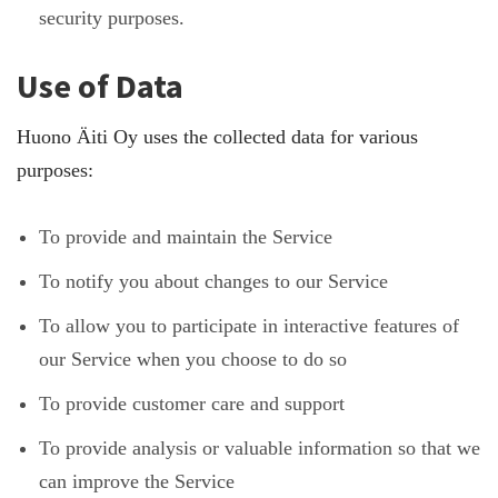
security purposes.
Use of Data
Huono Äiti Oy uses the collected data for various
purposes:
To provide and maintain the Service
To notify you about changes to our Service
To allow you to participate in interactive features of
our Service when you choose to do so
To provide customer care and support
To provide analysis or valuable information so that we
can improve the Service