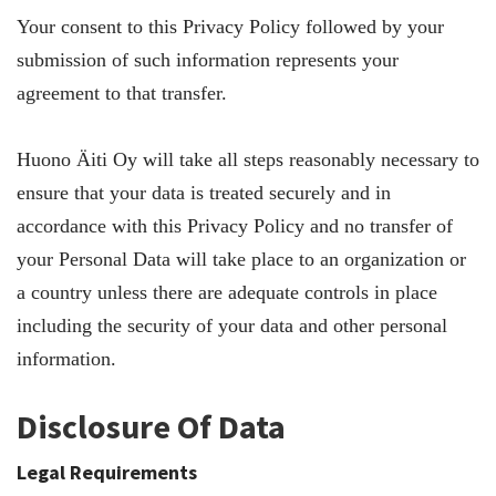
Your consent to this Privacy Policy followed by your
submission of such information represents your
agreement to that transfer.
Huono Äiti Oy will take all steps reasonably necessary to
ensure that your data is treated securely and in
accordance with this Privacy Policy and no transfer of
your Personal Data will take place to an organization or
a country unless there are adequate controls in place
including the security of your data and other personal
information.
Disclosure Of Data
Legal Requirements