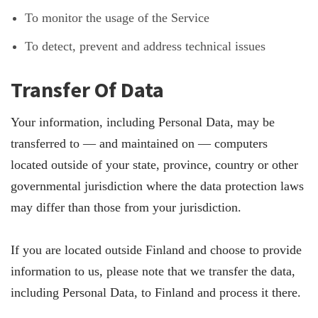
To monitor the usage of the Service
To detect, prevent and address technical issues
Transfer Of Data
Your information, including Personal Data, may be
transferred to — and maintained on — computers
located outside of your state, province, country or other
governmental jurisdiction where the data protection laws
may differ than those from your jurisdiction.
If you are located outside Finland and choose to provide
information to us, please note that we transfer the data,
including Personal Data, to Finland and process it there.