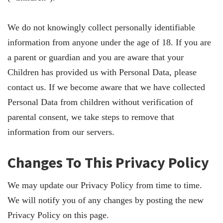
We do not knowingly collect personally identifiable
information from anyone under the age of 18. If you are
a parent or guardian and you are aware that your
Children has provided us with Personal Data, please
contact us. If we become aware that we have collected
Personal Data from children without verification of
parental consent, we take steps to remove that
information from our servers.
Changes To This Privacy Policy
We may update our Privacy Policy from time to time.
We will notify you of any changes by posting the new
Privacy Policy on this page.