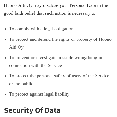
Huono Äiti Oy may disclose your Personal Data in the
good faith belief that such action is necessary to:
To comply with a legal obligation
To protect and defend the rights or property of Huono
Äiti Oy
To prevent or investigate possible wrongdoing in
connection with the Service
To protect the personal safety of users of the Service
or the public
To protect against legal liability
Security Of Data