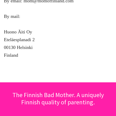
By email: mom@momoffinland.com
By mail:
Huono Äiti Oy
Eteläesplanadi 2
00130 Helsinki
Finland
The Finnish Bad Mother. A uniquely
Finnish quality of parenting.