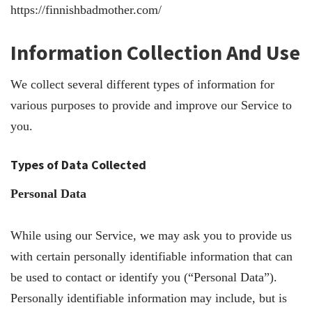
https://finnishbadmother.com/
Information Collection And Use
We collect several different types of information for
various purposes to provide and improve our Service to
you.
Types of Data Collected
Personal Data
While using our Service, we may ask you to provide us
with certain personally identifiable information that can
be used to contact or identify you (“Personal Data”).
Personally identifiable information may include, but is