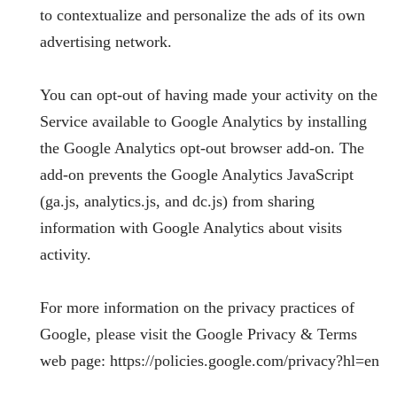
to contextualize and personalize the ads of its own
advertising network.
You can opt-out of having made your activity on the
Service available to Google Analytics by installing
the Google Analytics opt-out browser add-on. The
add-on prevents the Google Analytics JavaScript
(ga.js, analytics.js, and dc.js) from sharing
information with Google Analytics about visits
activity.
For more information on the privacy practices of
Google, please visit the Google Privacy & Terms
web page: https://policies.google.com/privacy?hl=en