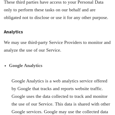
These third parties have access to your Personal Data
only to perform these tasks on our behalf and are
obligated not to disclose or use it for any other purpose.
Analytics
We may use third-party Service Providers to monitor and
analyze the use of our Service.
Google Analytics
Google Analytics is a web analytics service offered
by Google that tracks and reports website traffic.
Google uses the data collected to track and monitor
the use of our Service. This data is shared with other
Google services. Google may use the collected data