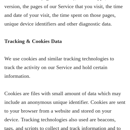
version, the pages of our Service that you visit, the time
and date of your visit, the time spent on those pages,
unique device identifiers and other diagnostic data.
Tracking & Cookies Data
We use cookies and similar tracking technologies to
track the activity on our Service and hold certain
information.
Cookies are files with small amount of data which may
include an anonymous unique identifier. Cookies are sent
to your browser from a website and stored on your
device. Tracking technologies also used are beacons,
tags, and scripts to collect and track information and to