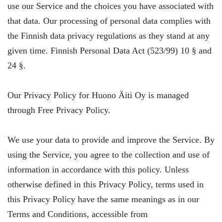
use our Service and the choices you have associated with
that data. Our processing of personal data complies with
the Finnish data privacy regulations as they stand at any
given time. Finnish Personal Data Act (523/99) 10 § and
24 §.
Our Privacy Policy for Huono Äiti Oy is managed
through Free Privacy Policy.
We use your data to provide and improve the Service. By
using the Service, you agree to the collection and use of
information in accordance with this policy. Unless
otherwise defined in this Privacy Policy, terms used in
this Privacy Policy have the same meanings as in our
Terms and Conditions, accessible from