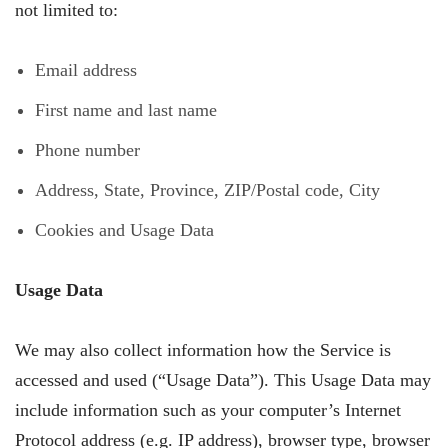
not limited to:
Email address
First name and last name
Phone number
Address, State, Province, ZIP/Postal code, City
Cookies and Usage Data
Usage Data
We may also collect information how the Service is
accessed and used (“Usage Data”). This Usage Data may
include information such as your computer’s Internet
Protocol address (e.g. IP address), browser type, browser