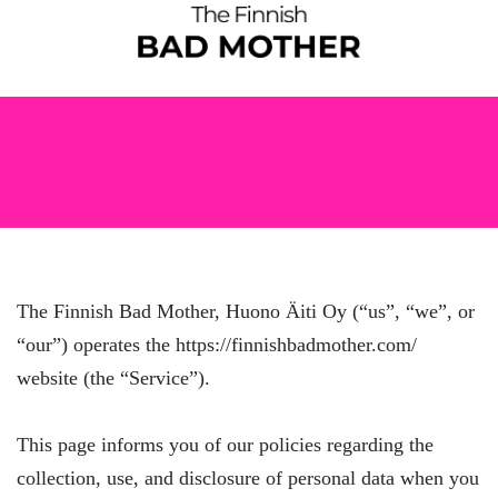
The Finnish Bad Mother, Huono Äiti Oy (“us”, “we”, or
“our”) operates the https://finnishbadmother.com/
website (the “Service”).
This page informs you of our policies regarding the
collection, use, and disclosure of personal data when you