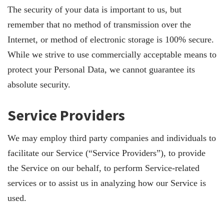
The security of your data is important to us, but
remember that no method of transmission over the
Internet, or method of electronic storage is 100% secure.
While we strive to use commercially acceptable means to
protect your Personal Data, we cannot guarantee its
absolute security.
Service Providers
We may employ third party companies and individuals to
facilitate our Service (“Service Providers”), to provide
the Service on our behalf, to perform Service-related
services or to assist us in analyzing how our Service is
used.