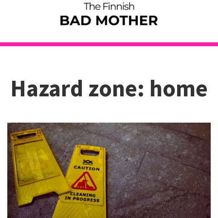
Hazard zone: home