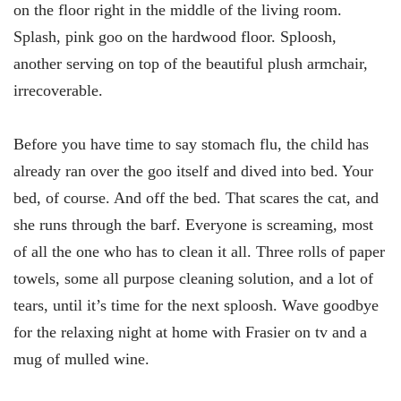
on the floor right in the middle of the living room.
Splash, pink goo on the hardwood floor. Sploosh,
another serving on top of the beautiful plush armchair,
irrecoverable.
Before you have time to say stomach flu, the child has
already ran over the goo itself and dived into bed. Your
bed, of course. And off the bed. That scares the cat, and
she runs through the barf. Everyone is screaming, most
of all the one who has to clean it all. Three rolls of paper
towels, some all purpose cleaning solution, and a lot of
tears, until it’s time for the next sploosh. Wave goodbye
for the relaxing night at home with Frasier on tv and a
mug of mulled wine.