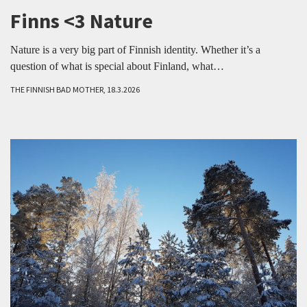
Finns <3 Nature
Nature is a very big part of Finnish identity. Whether it’s a
question of what is special about Finland, what…
THE FINNISH BAD MOTHER, 18.3.2026