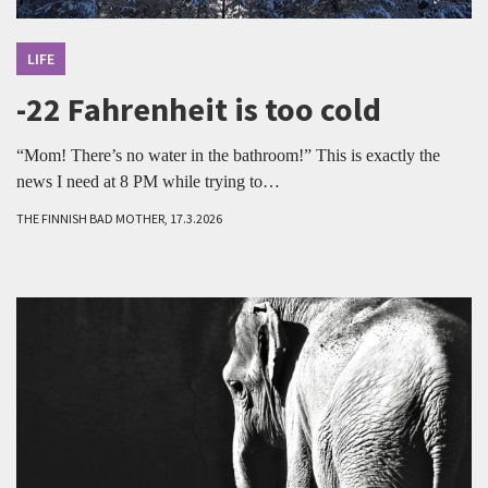
LIFE
-22 Fahrenheit is too cold
“Mom! There’s no water in the bathroom!” This is exactly the
news I need at 8 PM while trying to…
THE FINNISH BAD MOTHER, 17.3.2026