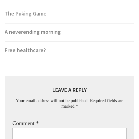
The Puking Game
A neverending morning
Free healthcare?
LEAVE A REPLY
Your email address will not be published.
Required fields are
marked
*
Comment
*