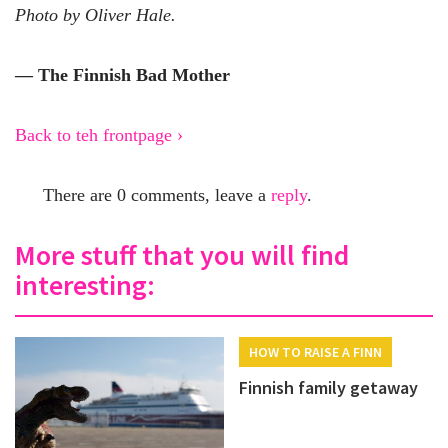
Photo by Oliver Hale.
— The Finnish Bad Mother
Back to teh frontpage ›
There are 0 comments, leave a
reply
.
More stuff that you will find
interesting:
HOW TO RAISE A FINN
Finnish family getaway