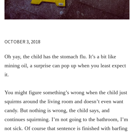
OCTOBER 3, 2018
Oh yay, the child has the stomach flu. It’s a bit like
mining oil, a surprise can pop up when you least expect
it.
You might figure something’s wrong when the child just
squirms around the living room and doesn’t even want
candy. But nothing is wrong, the child says, and
continues squirming. I’m not going to the bathroom, I’m
not sick. Of course that sentence is finished with barfing