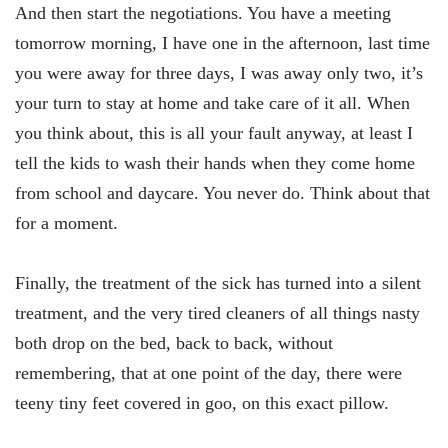
And then start the negotiations. You have a meeting
tomorrow morning, I have one in the afternoon, last time
you were away for three days, I was away only two, it’s
your turn to stay at home and take care of it all. When
you think about, this is all your fault anyway, at least I
tell the kids to wash their hands when they come home
from school and daycare. You never do. Think about that
for a moment.
Finally, the treatment of the sick has turned into a silent
treatment, and the very tired cleaners of all things nasty
both drop on the bed, back to back, without
remembering, that at one point of the day, there were
teeny tiny feet covered in goo, on this exact pillow.