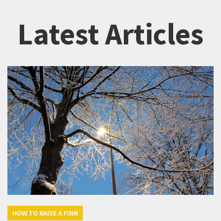
Latest Articles
HOW TO RAISE A FINN