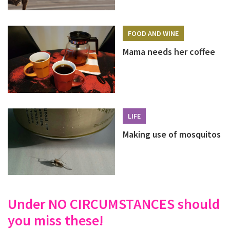
FOOD AND WINE
Mama needs her coffee
LIFE
Making use of mosquitos
Under NO CIRCUMSTANCES should
you miss these!