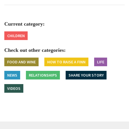
Current category:
CHILDREN
Check out other categories:
FOOD AND WINE
HOW TO RAISE A FINN
LIFE
NEWS
RELATIONSHIPS
SHARE YOUR STORY
VIDEOS