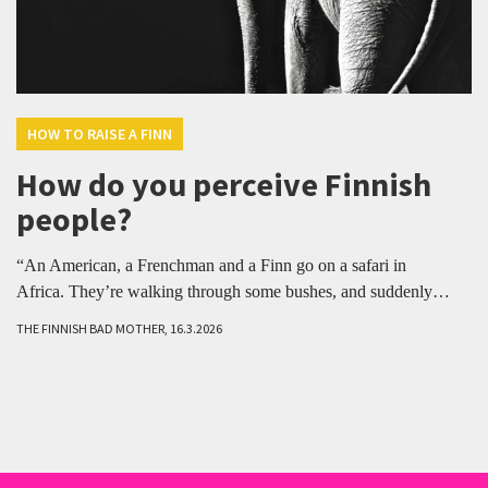
HOW TO RAISE A FINN
How do you perceive Finnish
people?
“An American, a Frenchman and a Finn go on a safari in
Africa. They’re walking through some bushes, and suddenly…
THE FINNISH BAD MOTHER, 16.3.2026