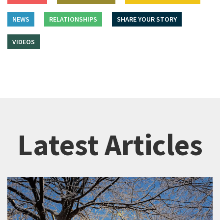
NEWS
RELATIONSHIPS
SHARE YOUR STORY
VIDEOS
Latest Articles