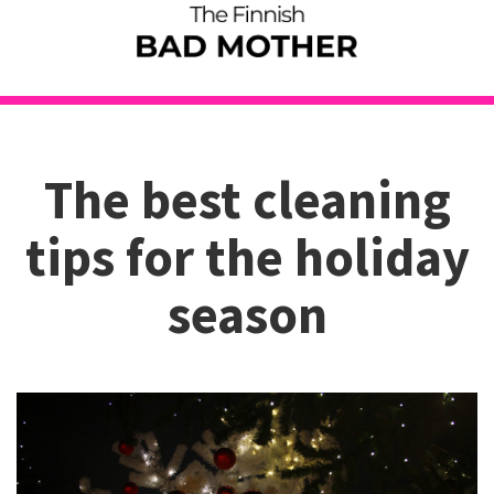
The best cleaning
tips for the holiday
season