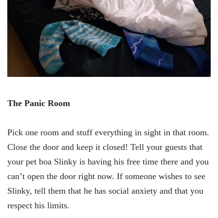
The Panic Room
Pick one room and stuff everything in sight in that room.
Close the door and keep it closed! Tell your guests that
your pet boa Slinky is having his free time there and you
can’t open the door right now. If someone wishes to see
Slinky, tell them that he has social anxiety and that you
respect his limits.