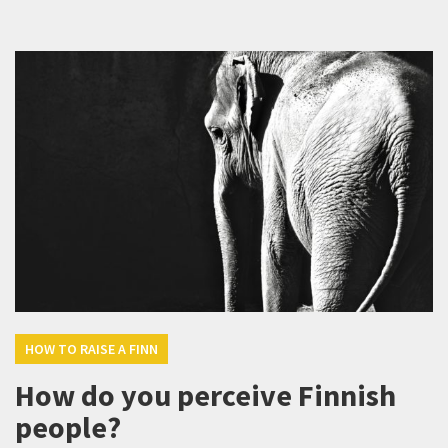
HOW TO RAISE A FINN
How do you perceive Finnish
people?