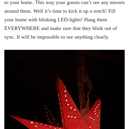
to your home. This way your guests can’t see any messes
around them. Well it’s time to kick it up a notch! Fill
your home with blinking LED-lights! Hang them
EVERYWHERE and make sure that they blink out of
sync. It will be impossible to see anything clearly.