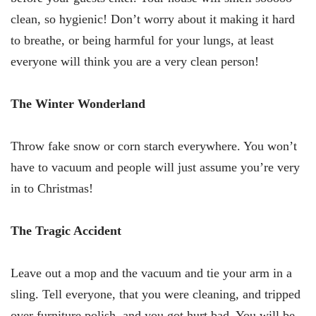
clean, so hygienic! Don’t worry about it making it hard
to breathe, or being harmful for your lungs, at least
everyone will think you are a very clean person!
The Winter Wonderland
Throw fake snow or corn starch everywhere. You won’t
have to vacuum and people will just assume you’re very
in to Christmas!
The Tragic Accident
Leave out a mop and the vacuum and tie your arm in a
sling. Tell everyone, that you were cleaning, and tripped
over furniture polish, and you got hurt bad. You will be