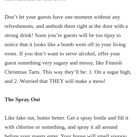
Don’t let your guests have one moment without any
refreshments, and ambush them right at the door with a
strong drink! Soon you’re guests will be too tipsy to
notice that it looks like a bomb went off in your living
room. If you don’t want to serve alcohol, offer your
guest something very sugary and messy, like Finnish
Christmas Tarts. This way they’ll be: 1. On a sugar high,
and 2. Worried that THEY will make a mess!
The Spray Out
Like fake out, butter better. Get a spray bottle and fill it
with chlorine or something, and spray it all around
before your guests enter. Your house will smell sooooo