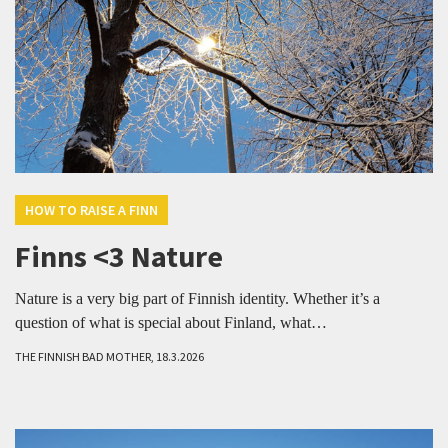
HOW TO RAISE A FINN
Finns <3 Nature
Nature is a very big part of Finnish identity. Whether it’s a
question of what is special about Finland, what…
THE FINNISH BAD MOTHER, 18.3.2026