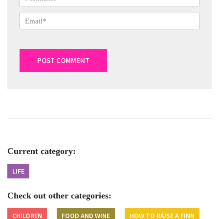
Current category:
LIFE
Check out other categories:
CHILDREN
FOOD AND WINE
HOW TO RAISE A FINN