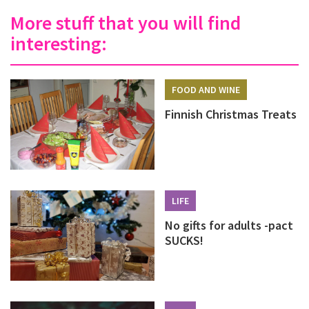
More stuff that you will find
interesting:
FOOD AND WINE
Finnish Christmas Treats
LIFE
No gifts for adults -pact
SUCKS!