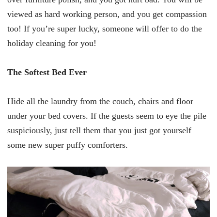
viewed as hard working person, and you get compassion
too! If you’re super lucky, someone will offer to do the
holiday cleaning for you!
The Softest Bed Ever
Hide all the laundry from the couch, chairs and floor
under your bed covers. If the guests seem to eye the pile
suspiciously, just tell them that you just got yourself
some new super puffy comforters.