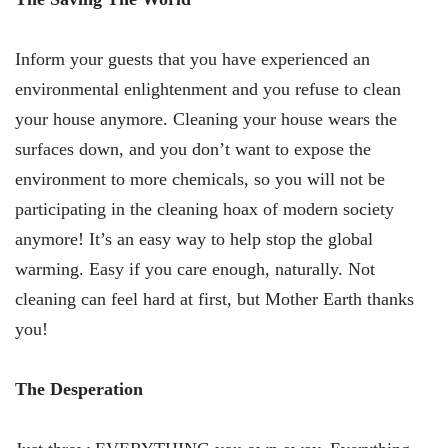
Inform your guests that you have experienced an
environmental enlightenment and you refuse to clean
your house anymore. Cleaning your house wears the
surfaces down, and you don’t want to expose the
environment to more chemicals, so you will not be
participating in the cleaning hoax of modern society
anymore! It’s an easy way to help stop the global
warming. Easy if you care enough, naturally. Not
cleaning can feel hard at first, but Mother Earth thanks
you!
The Desperation