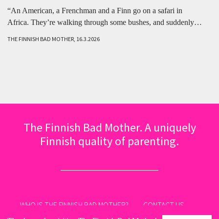
“An American, a Frenchman and a Finn go on a safari in
Africa. They’re walking through some bushes, and suddenly…
THE FINNISH BAD MOTHER, 16.3.2026
The Finnish Bad Mother. A uniquely
Finnish quality of parenting.
WHO IS THE FINNISH BAD MOTHER?
CONTACT US