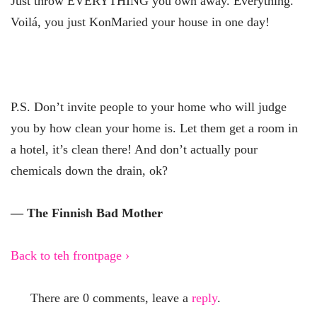
Just throw EVERYTHING you own away. Everything.
Voilá, you just KonMaried your house in one day!
P.S. Don’t invite people to your home who will judge
you by how clean your home is. Let them get a room in
a hotel, it’s clean there! And don’t actually pour
chemicals down the drain, ok?
— The Finnish Bad Mother
Back to teh frontpage ›
There are 0 comments, leave a
reply
.