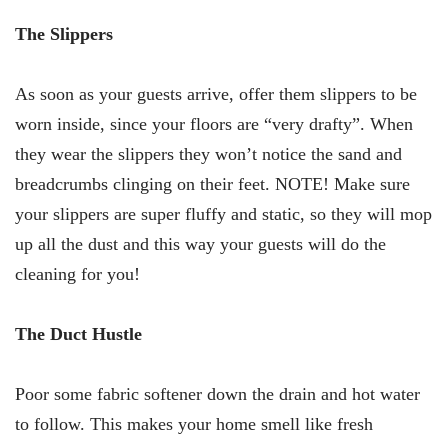
The Slippers
As soon as your guests arrive, offer them slippers to be
worn inside, since your floors are “very drafty”. When
they wear the slippers they won’t notice the sand and
breadcrumbs clinging on their feet. NOTE! Make sure
your slippers are super fluffy and static, so they will mop
up all the dust and this way your guests will do the
cleaning for you!
The Duct Hustle
Poor some fabric softener down the drain and hot water
to follow. This makes your home smell like fresh