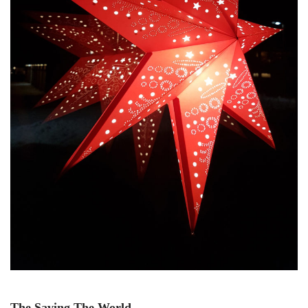
The Saving The World