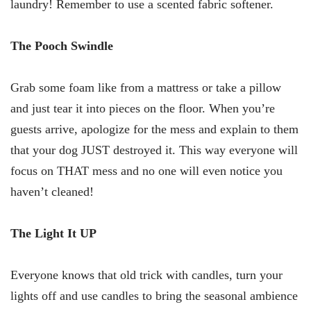
laundry! Remember to use a scented fabric softener.
The Pooch Swindle
Grab some foam like from a mattress or take a pillow
and just tear it into pieces on the floor. When you’re
guests arrive, apologize for the mess and explain to them
that your dog JUST destroyed it. This way everyone will
focus on THAT mess and no one will even notice you
haven’t cleaned!
The Light It UP
Everyone knows that old trick with candles, turn your
lights off and use candles to bring the seasonal ambience