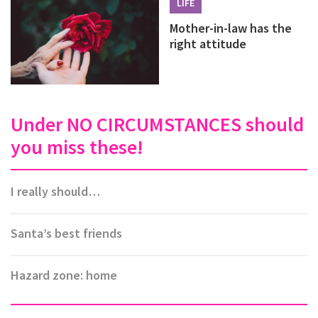
LIFE
Mother-in-law has the
right attitude
Under NO CIRCUMSTANCES should
you miss these!
I really should…
Santa’s best friends
Hazard zone: home