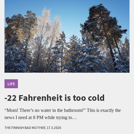
LIFE
-22 Fahrenheit is too cold
“Mom! There’s no water in the bathroom!” This is exactly the
news I need at 8 PM while trying to…
THE FINNISH BAD MOTHER, 17.3.2026