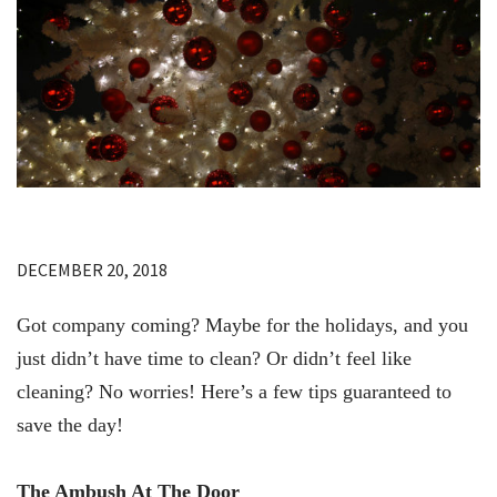
DECEMBER 20, 2018
Got company coming? Maybe for the holidays, and you
just didn’t have time to clean? Or didn’t feel like
cleaning? No worries! Here’s a few tips guaranteed to
save the day!
The Ambush At The Door