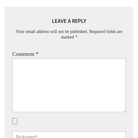
LEAVE A REPLY
Your email address will not be published.
Required fields are
marked
*
Comment
*