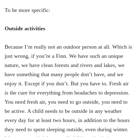
To be more specific:
Outside activities
Because I’m really not an outdoor person at all. Which is
just wrong, if you’re a Finn. We have such an unique
nature, we have clean forests and rivers and lakes, we
have something that many people don’t have, and we
enjoy it. Except if you don’t. But you have to. Fresh air
is the cure for everything from headaches to depression.
You need fresh air, you need to go outside, you need to
be active. A child needs to be outside in any weather
every day for at least two hours, in addition to the hours
they need to spent sleeping outside, even during winter.