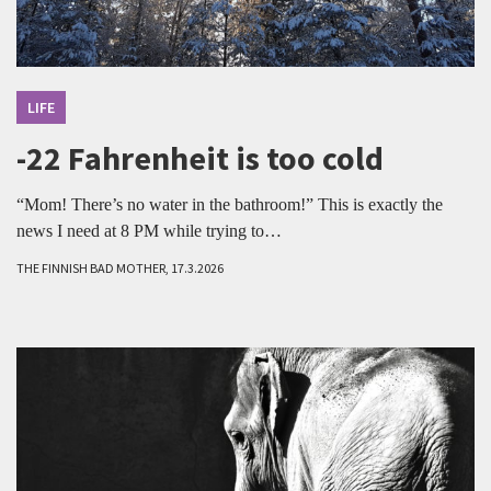
LIFE
-22 Fahrenheit is too cold
“Mom! There’s no water in the bathroom!” This is exactly the
news I need at 8 PM while trying to…
THE FINNISH BAD MOTHER, 17.3.2026