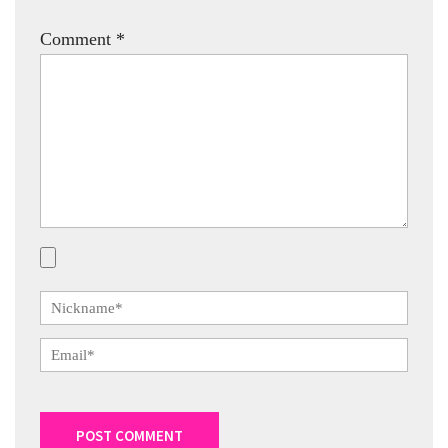
Comment
*