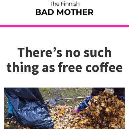
There’s no such
thing as free coffee