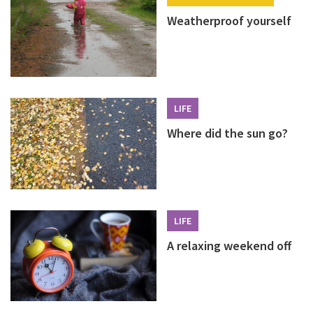
Weatherproof yourself
LIFE
Where did the sun go?
LIFE
A relaxing weekend off