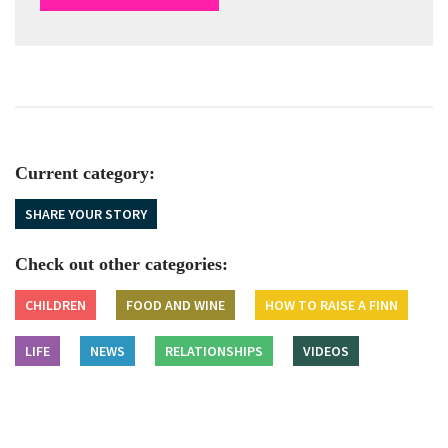
Current category:
SHARE YOUR STORY
Check out other categories:
CHILDREN
FOOD AND WINE
HOW TO RAISE A FINN
LIFE
NEWS
RELATIONSHIPS
VIDEOS