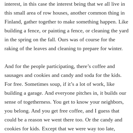
interest, in this case the interest being that we all live in
this small area of row houses, another common thing in
Finland, gather together to make something happen. Like
building a fence, or painting a fence, or cleaning the yard
in the spring on the fall. Ours was of course for the
raking of the leaves and cleaning to prepare for winter.
And for the people participating, there’s coffee and
sausages and cookies and candy and soda for the kids.
For free. Sometimes soup, if it’s a lot of work, like
building a garage. And everyone pitches in, it builds our
sense of togetherness. You get to know your neighbors,
you belong. And you get free coffee, and I guess that
could be a reason we went there too. Or the candy and
cookies for kids. Except that we were way too late,