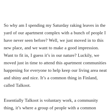
So why am I spending my Saturday raking leaves in the
yard of our apartment complex with a bunch of people I
have never seen before? Well, we just moved in to this
new place, and we want to make a good impression.
Want to fit in, I guess it’s in our nature? Luckily, we
moved just in time to attend this apartment communities
happening for everyone to help keep our living area neat
and shiny and nice. It’s a common thing in Finland,
called Talkoot.
Essentially Talkoot is voluntary work, a community
thing, it’s where a group of people with a common