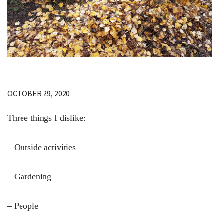
OCTOBER 29, 2020
Three things I dislike:
– Outside activities
– Gardening
– People