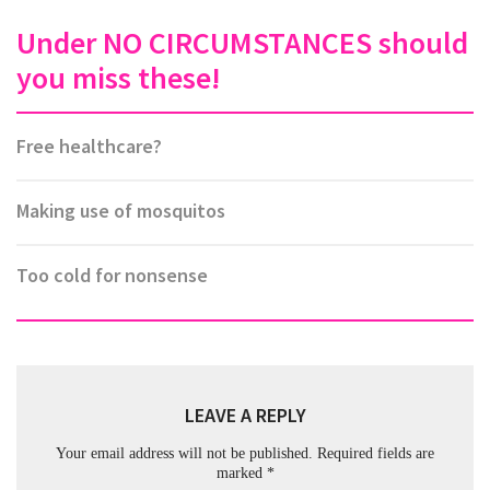
Under NO CIRCUMSTANCES should
you miss these!
Free healthcare?
Making use of mosquitos
Too cold for nonsense
LEAVE A REPLY
Your email address will not be published.
Required fields are
marked
*