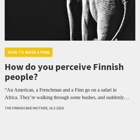
HOW TO RAISE A FINN
How do you perceive Finnish
people?
“An American, a Frenchman and a Finn go on a safari in
Africa. They’re walking through some bushes, and suddenly…
THE FINNISH BAD MOTHER, 16.3.2026