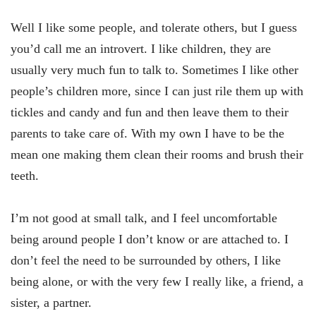
Well I like some people, and tolerate others, but I guess
you’d call me an introvert. I like children, they are
usually very much fun to talk to. Sometimes I like other
people’s children more, since I can just rile them up with
tickles and candy and fun and then leave them to their
parents to take care of. With my own I have to be the
mean one making them clean their rooms and brush their
teeth.
I’m not good at small talk, and I feel uncomfortable
being around people I don’t know or are attached to. I
don’t feel the need to be surrounded by others, I like
being alone, or with the very few I really like, a friend, a
sister, a partner.