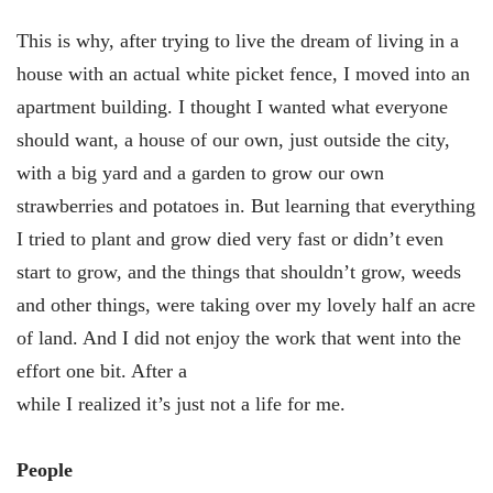
This is why, after trying to live the dream of living in a
house with an actual white picket fence, I moved into an
apartment building. I thought I wanted what everyone
should want, a house of our own, just outside the city,
with a big yard and a garden to grow our own
strawberries and potatoes in. But learning that everything
I tried to plant and grow died very fast or didn’t even
start to grow, and the things that shouldn’t grow, weeds
and other things, were taking over my lovely half an acre
of land. And I did not enjoy the work that went into the
effort one bit. After a
while I realized it’s just not a life for me.
People