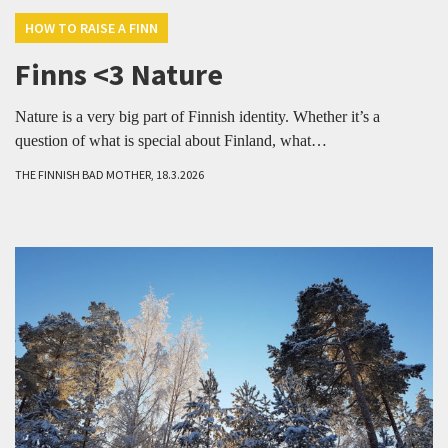
HOW TO RAISE A FINN
Finns <3 Nature
Nature is a very big part of Finnish identity. Whether it’s a
question of what is special about Finland, what…
THE FINNISH BAD MOTHER, 18.3.2026