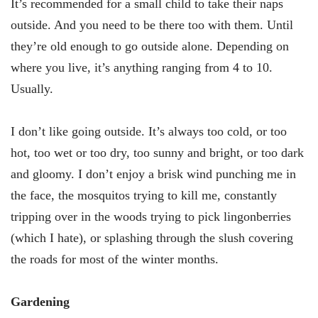
It’s recommended for a small child to take their naps
outside. And you need to be there too with them. Until
they’re old enough to go outside alone. Depending on
where you live, it’s anything ranging from 4 to 10.
Usually.
I don’t like going outside. It’s always too cold, or too
hot, too wet or too dry, too sunny and bright, or too dark
and gloomy. I don’t enjoy a brisk wind punching me in
the face, the mosquitos trying to kill me, constantly
tripping over in the woods trying to pick lingonberries
(which I hate), or splashing through the slush covering
the roads for most of the winter months.
Gardening