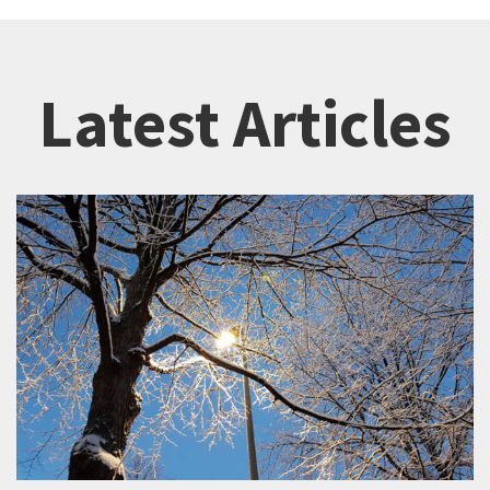
Latest Articles