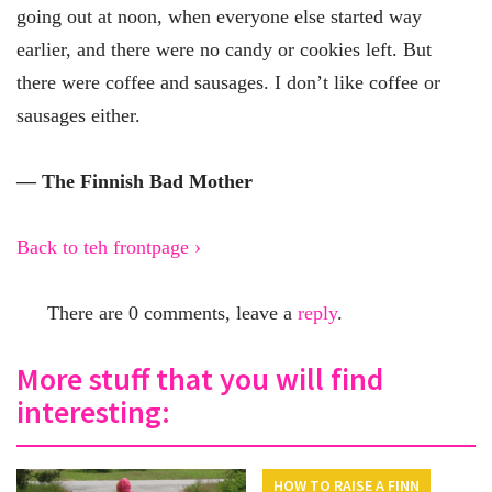
going out at noon, when everyone else started way
earlier, and there were no candy or cookies left. But
there were coffee and sausages. I don’t like coffee or
sausages either.
— The Finnish Bad Mother
Back to teh frontpage ›
There are 0 comments, leave a
reply
.
More stuff that you will find
interesting:
HOW TO RAISE A FINN