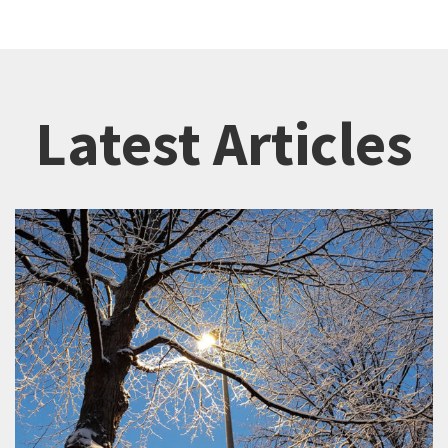
Latest Articles