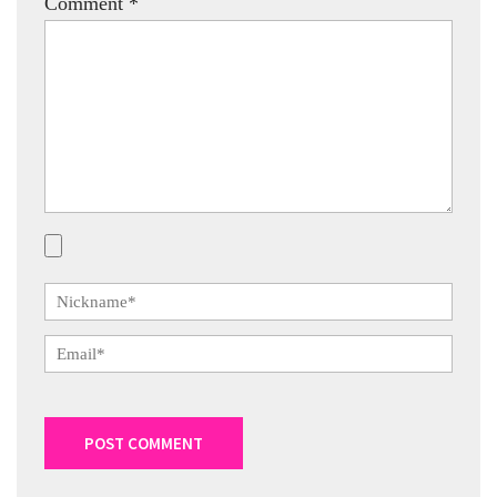
Comment
*