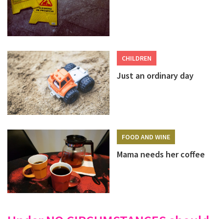
CHILDREN
Just an ordinary day
FOOD AND WINE
Mama needs her coffee