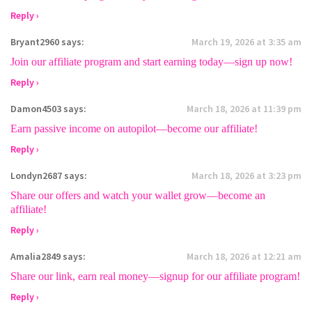
Reply ›
Bryant2960
says:
March 19, 2026 at 3:35 am
Join our affiliate program and start earning today—sign up now!
Reply ›
Damon4503
says:
March 18, 2026 at 11:39 pm
Earn passive income on autopilot—become our affiliate!
Reply ›
Londyn2687
says:
March 18, 2026 at 3:23 pm
Share our offers and watch your wallet grow—become an
affiliate!
Reply ›
Amalia2849
says:
March 18, 2026 at 12:21 am
Share our link, earn real money—signup for our affiliate program!
Reply ›