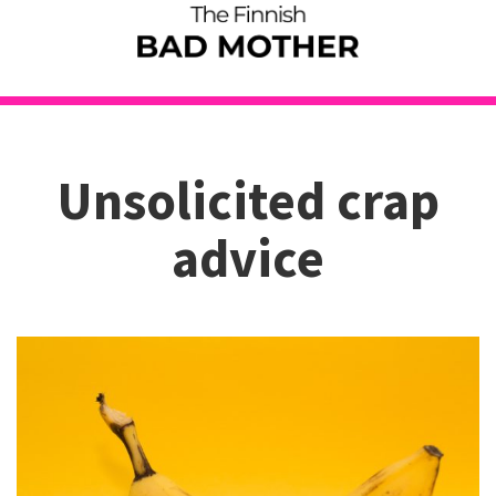
Unsolicited crap
advice