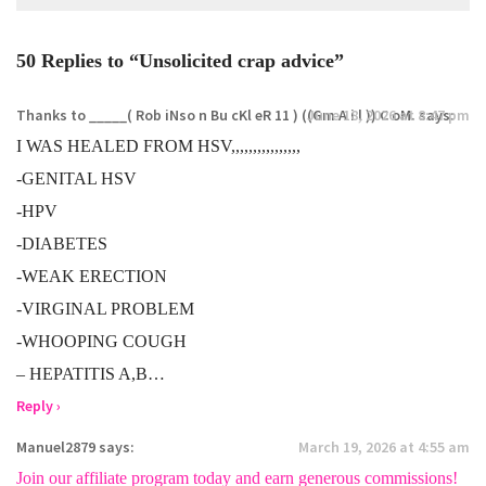
50 Replies to “Unsolicited crap advice”
Thanks to _____( Rob iNso n Bu cKl eR 11 ) ((Gm A i l )) C oM.
June 18, 2026 at 8:47 pm
says:
I WAS HEALED FROM HSV,,,,,,,,,,,,,,,,
-GENITAL HSV
-HPV
-DIABETES
-WEAK ERECTION
-VIRGINAL PROBLEM
-WHOOPING COUGH
– HEPATITIS A,B…
Reply ›
Manuel2879
says:
March 19, 2026 at 4:55 am
Join our affiliate program today and earn generous commissions!