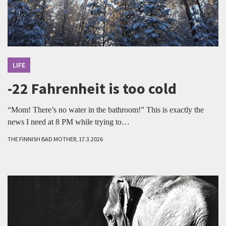
LIFE
-22 Fahrenheit is too cold
“Mom! There’s no water in the bathroom!” This is exactly the
news I need at 8 PM while trying to…
THE FINNISH BAD MOTHER, 17.3.2026