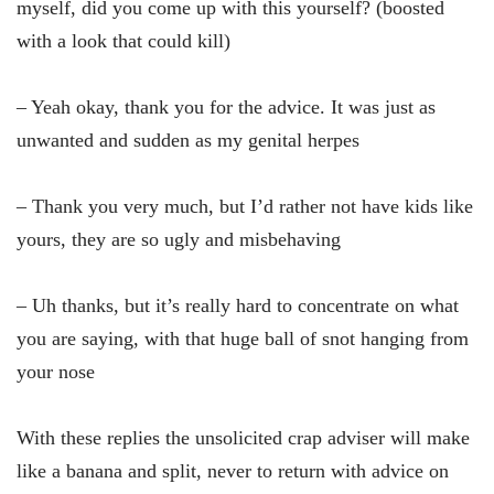
myself, did you come up with this yourself? (boosted
with a look that could kill)
– Yeah okay, thank you for the advice. It was just as
unwanted and sudden as my genital herpes
– Thank you very much, but I’d rather not have kids like
yours, they are so ugly and misbehaving
– Uh thanks, but it’s really hard to concentrate on what
you are saying, with that huge ball of snot hanging from
your nose
With these replies the unsolicited crap adviser will make
like a banana and split, never to return with advice on