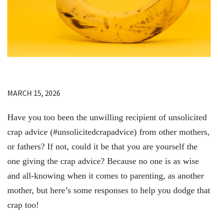
MARCH 15, 2026
Have you too been the unwilling recipient of unsolicited
crap advice (#unsolicitedcrapadvice) from other mothers,
or fathers? If not, could it be that you are yourself the
one giving the crap advice? Because no one is as wise
and all-knowing when it comes to parenting, as another
mother, but here’s some responses to help you dodge that
crap too!