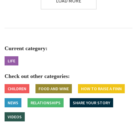
LOAD MORE
Current category:
LIFE
Check out other categories:
CHILDREN
FOOD AND WINE
HOW TO RAISE A FINN
NEWS
RELATIONSHIPS
SHARE YOUR STORY
VIDEOS