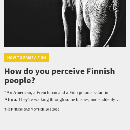
HOW TO RAISE A FINN
How do you perceive Finnish
people?
“An American, a Frenchman and a Finn go on a safari in
Africa. They’re walking through some bushes, and suddenly…
THE FINNISH BAD MOTHER, 16.3.2026