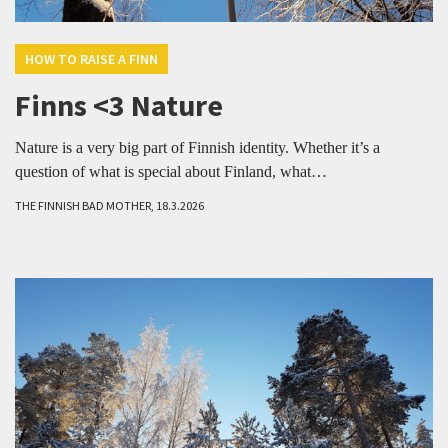
HOW TO RAISE A FINN
Finns <3 Nature
Nature is a very big part of Finnish identity. Whether it’s a
question of what is special about Finland, what…
THE FINNISH BAD MOTHER, 18.3.2026