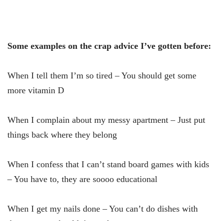
Some examples on the crap advice I’ve gotten before:
When I tell them I’m so tired – You should get some
more vitamin D
When I complain about my messy apartment – Just put
things back where they belong
When I confess that I can’t stand board games with kids
– You have to, they are soooo educational
When I get my nails done – You can’t do dishes with