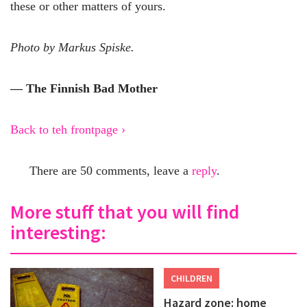
these or other matters of yours.
Photo by Markus Spiske.
— The Finnish Bad Mother
Back to teh frontpage ›
There are 50 comments, leave a
reply
.
More stuff that you will find
interesting:
CHILDREN
Hazard zone: home