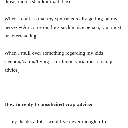
those, moms shouldn’t get those
When I confess that my spouse is really getting on my
nerves – Ah come on, he’s such a nice person, you must
be overreacting
When I mull over something regarding my kids
sleeping/eating/living – (different variations on crap
advice)
How to reply to unsolicited crap advice:
– Hey thanks a lot, I would’ve never thought of it