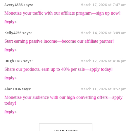
Avery4686
says:
March 17, 2026 at 7:47 am
Monetize your traffic with our affiliate program—sign up now!
Reply ›
Kelly4256
says:
March 14, 2026 at 3:09 am
Start earning passive income—become our affiliate partner!
Reply ›
Hugh1182
says:
March 12, 2026 at 4:36 pm
Share our products, earn up to 40% per sale—apply today!
Reply ›
Alan1836
says:
March 11, 2026 at 8:52 pm
Monetize your audience with our high-converting offers—apply
today!
Reply ›