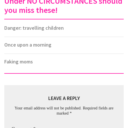
Under NO CIRCUMSTANCES should
you miss these!
Danger: travelling children
Once upon a morning
Faking moms
LEAVE A REPLY
Your email address will not be published.
Required fields are
marked
*